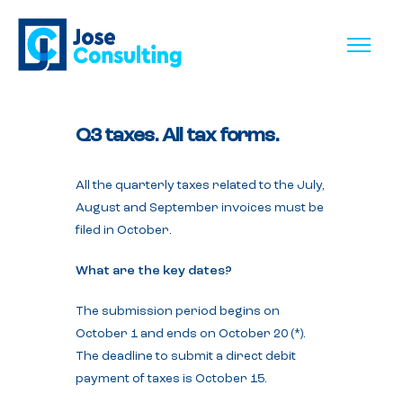
Q3 taxes. All tax forms.
All the quarterly taxes related to the July,
August and September invoices must be
filed in October.
What are the key dates?
The submission period begins on
October 1 and ends on October 20 (*).
The deadline to submit a direct debit
payment of taxes is October 15.