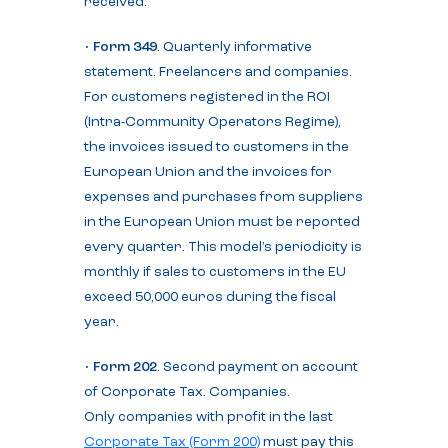
received.
•
Form 349
. Quarterly informative
statement. Freelancers and companies.
For customers registered in the ROI
(Intra-Community Operators Regime),
the invoices issued to customers in the
European Union and the invoices for
expenses and purchases from suppliers
in the European Union must be reported
every quarter. This model’s periodicity is
monthly if sales to customers in the EU
exceed 50,000 euros during the fiscal
year.
•
Form 202
. Second payment on account
of Corporate Tax. Companies.
Only companies with profit in the last
Corporate Tax (Form 200)
must pay this