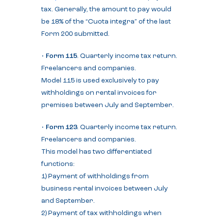
tax. Generally, the amount to pay would
be 18% of the “Cuota integra” of the last
Form 200 submitted.
•
Form 115
. Quarterly income tax return.
Freelancers and companies.
Model 115 is used exclusively to pay
withholdings on rental invoices for
premises between July and September.
•
Form 123
. Quarterly income tax return.
Freelancers and companies.
This model has two differentiated
functions:
1) Payment of withholdings from
business rental invoices between July
and September.
2) Payment of tax withholdings when