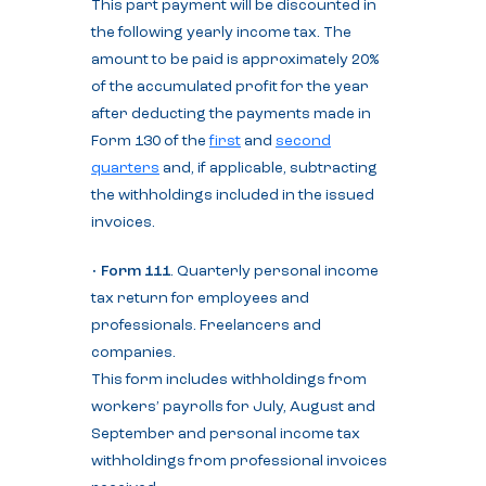
This part payment will be discounted in
the following yearly income tax. The
amount to be paid is approximately 20%
of the accumulated profit for the year
after deducting the payments made in
Form 130 of the
first
and
second
quarters
and, if applicable, subtracting
the withholdings included in the issued
invoices.
•
Form 111
. Quarterly personal income
tax return for employees and
professionals. Freelancers and
companies.
This form includes withholdings from
workers’ payrolls for July, August and
September and personal income tax
withholdings from professional invoices