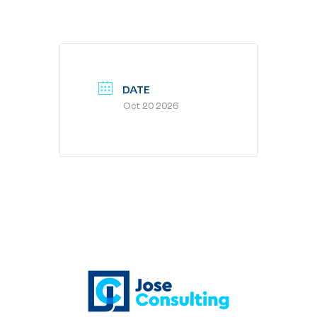
DATE
Oct 20 2026