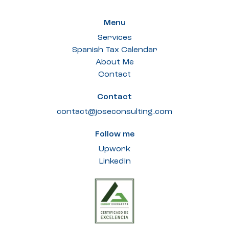
Menu
Services
Spanish Tax Calendar
About Me
Contact
Contact
contact@joseconsulting.com
Follow me
Upwork
LinkedIn