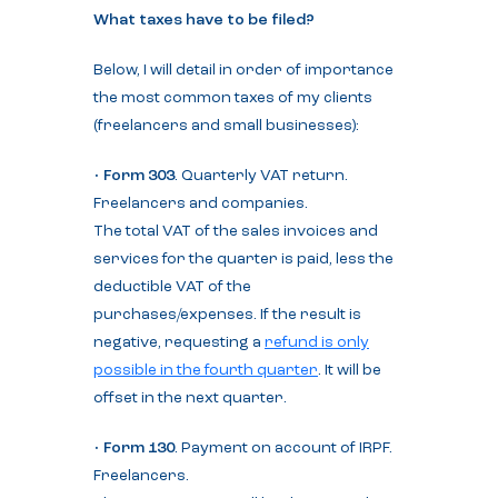
What taxes have to be filed?
Below, I will detail in order of importance
the most common taxes of my clients
(freelancers and small businesses):
•
Form 303
. Quarterly VAT return.
Freelancers and companies.
The total VAT of the sales invoices and
services for the quarter is paid, less the
deductible VAT of the
purchases/expenses. If the result is
negative, requesting a
refund is only
possible in the fourth quarter
. It will be
offset in the next quarter.
•
Form 130
. Payment on account of IRPF.
Freelancers.