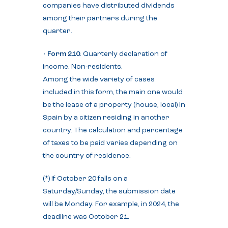
companies have distributed dividends
among their partners during the
quarter.
•
Form 210
. Quarterly declaration of
income. Non-residents.
Among the wide variety of cases
included in this form, the main one would
be the lease of a property (house, local) in
Spain by a citizen residing in another
country. The calculation and percentage
of taxes to be paid varies depending on
the country of residence.
(*) If October 20 falls on a
Saturday/Sunday, the submission date
will be Monday. For example, in 2024, the
deadline was October 21.