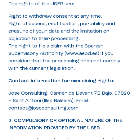
The rights of the USER are:
Right to withdraw consent at any time.
Right of access, rectification, portability and
erasure of your data and the limitation or
objection to their processing.
The right to file a claim with the Spanish
Supervisory Authority (www.aepd.es) if you
consider that the processing does not comply
with the current legislation.
Contact information for exercising rights:
Jose Consulting. Carrer de Llevant 7B Bajo, 07820
– Sant Antoni (Illes Balears). Email:
contact@joseconsulting.com
2. COMPULSORY OR OPTIONAL NATURE OF THE
INFORMATION PROVIDED BY THE USER