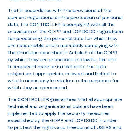
That in accordance with the provisions of the
current regulations on the protection of personal
data, the CONTROLLER is complying with all the
provisions of the GDPR and LOPDGDD regulations
for processing the personal data for which they
are responsible, and is manifestly complying with
the principles described in Article 5 of the GDPR,
by which they are processed in a lawful, fair and
transparent manner in relation to the data
subject and appropriate, relevant and limited to
what is necessary in relation to the purposes for
which they are processed.
The CONTROLLER guarantees that all appropriate
technical and organisational policies have been
implemented to apply the security measures
established by the GDPR and LOPDGDD in order
to protect the rights and freedoms of USERS and