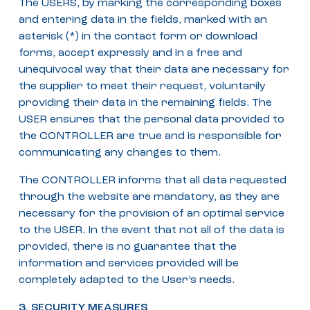
The USERS, by marking the corresponding boxes
and entering data in the fields, marked with an
asterisk (*) in the contact form or download
forms, accept expressly and in a free and
unequivocal way that their data are necessary for
the supplier to meet their request, voluntarily
providing their data in the remaining fields. The
USER ensures that the personal data provided to
the CONTROLLER are true and is responsible for
communicating any changes to them.
The CONTROLLER informs that all data requested
through the website are mandatory, as they are
necessary for the provision of an optimal service
to the USER. In the event that not all of the data is
provided, there is no guarantee that the
information and services provided will be
completely adapted to the User’s needs.
3. SECURITY MEASURES