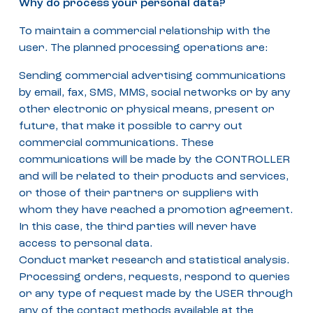
Why do process your personal data?
To maintain a commercial relationship with the
user. The planned processing operations are:
Sending commercial advertising communications
by email, fax, SMS, MMS, social networks or by any
other electronic or physical means, present or
future, that make it possible to carry out
commercial communications. These
communications will be made by the CONTROLLER
and will be related to their products and services,
or those of their partners or suppliers with
whom they have reached a promotion agreement.
In this case, the third parties will never have
access to personal data.
Conduct market research and statistical analysis.
Processing orders, requests, respond to queries
or any type of request made by the USER through
any of the contact methods available at the