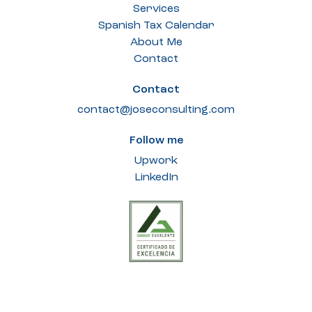
Services
Spanish Tax Calendar
About Me
Contact
Contact
contact@joseconsulting.com
Follow me
Upwork
LinkedIn