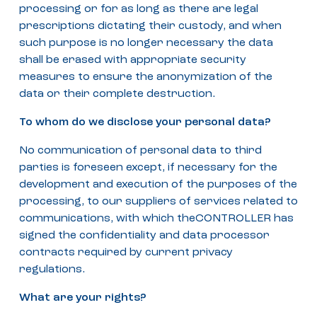
processing or for as long as there are legal
prescriptions dictating their custody, and when
such purpose is no longer necessary the data
shall be erased with appropriate security
measures to ensure the anonymization of the
data or their complete destruction.
To whom do we disclose your personal data?
No communication of personal data to third
parties is foreseen except, if necessary for the
development and execution of the purposes of the
processing, to our suppliers of services related to
communications, with which theCONTROLLER has
signed the confidentiality and data processor
contracts required by current privacy
regulations.
What are your rights?