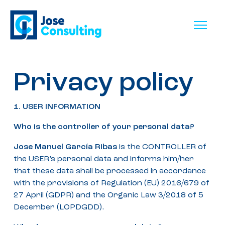
Privacy policy
1. USER INFORMATION
Who is the controller of your personal data?
Jose Manuel García Ribas
is the CONTROLLER of
the USER’s personal data and informs him/her
that these data shall be processed in accordance
with the provisions of Regulation (EU) 2016/679 of
27 April (GDPR) and the Organic Law 3/2018 of 5
December (LOPDGDD).