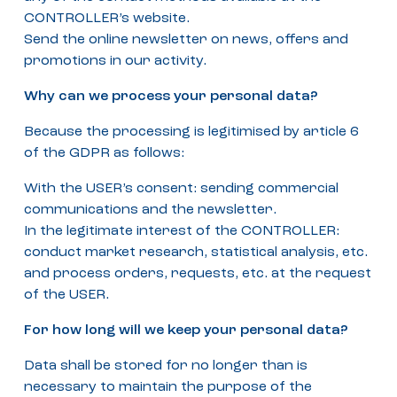
CONTROLLER’s website.
Send the online newsletter on news, offers and
promotions in our activity.
Why can we process your personal data?
Because the processing is legitimised by article 6
of the GDPR as follows:
With the USER’s consent: sending commercial
communications and the newsletter.
In the legitimate interest of the CONTROLLER:
conduct market research, statistical analysis, etc.
and process orders, requests, etc. at the request
of the USER.
For how long will we keep your personal data?
Data shall be stored for no longer than is
necessary to maintain the purpose of the