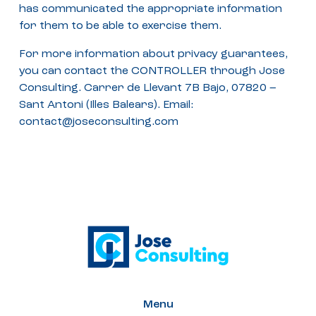
has communicated the appropriate information
for them to be able to exercise them.
For more information about privacy guarantees,
you can contact the CONTROLLER through Jose
Consulting. Carrer de Llevant 7B Bajo, 07820 –
Sant Antoni (Illes Balears). Email:
contact@joseconsulting.com
Menu